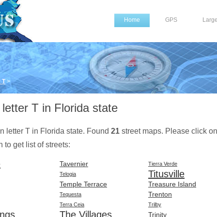
Home
GPS
Larg
 T
>
letter T in Florida state
on letter T in Florida state. Found
21
street maps. Please click o
to get list of streets:
e
Tavernier
Tierra Verde
Titusville
Telogia
Temple Terrace
Treasure Island
Trenton
Tequesta
Terra Ceia
Trilby
ings
The Villages
Trinity