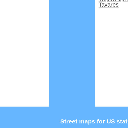
Tavares
Street maps for US stat