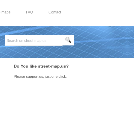
e maps
FAQ
Contact
Do You like street-map.us?
Please support us, just one click:
n