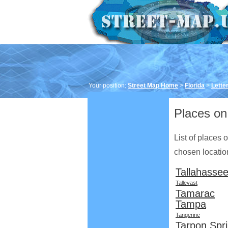
Your position:
Street Map Home
>
Florida
>
Letter
Places on 
List of places 
chosen location 
Tallahasse
Tallevast
Tamarac
Tampa
Tangerine
Tarpon Spr