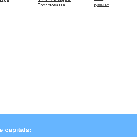
Thonotosassa
Tyndall Afb
e capitals: