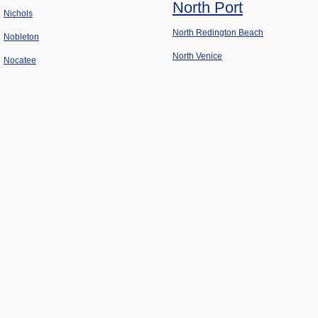
North Port
Nichols
North Redington Beach
Nobleton
North Venice
Nocatee