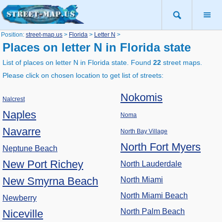
Position:
street-map.us
>
Florida
>
Letter N
>
Places on letter N in Florida state
List of places on letter N in Florida state. Found
22
street maps.
Please click on chosen location to get list of streets:
Nokomis
Nalcrest
Naples
Noma
Navarre
North Bay Village
North Fort Myers
Neptune Beach
New Port Richey
North Lauderdale
New Smyrna Beach
North Miami
North Miami Beach
Newberry
North Palm Beach
Niceville