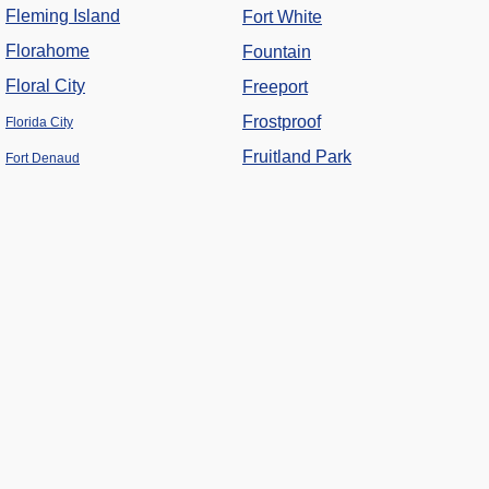
Fleming Island
Fort White
Florahome
Fountain
Floral City
Freeport
Frostproof
Florida City
Fruitland Park
Fort Denaud