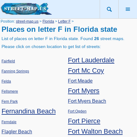
Position:
street-map.us
>
Florida
>
Letter F
>
Places on letter F in Florida state
List of places on letter F in Florida state. Found
26
street maps.
Please click on chosen location to get list of streets:
Fort Lauderdale
Fairfield
Fort Mc Coy
Fanning Springs
Fort Meade
Felda
Fort Myers
Fellsmere
Fort Myers Beach
Fern Park
Fernandina Beach
Fort Ogden
Fort Pierce
Ferndale
Fort Walton Beach
Flagler Beach