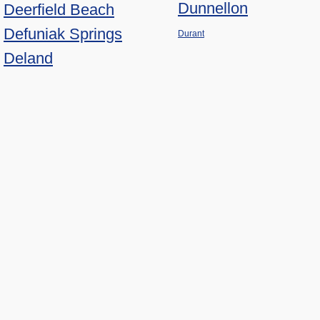
Dunnellon
Deerfield Beach
Defuniak Springs
Durant
Deland