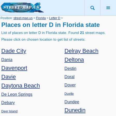
Position:
street-map.us
>
Florida
>
Letter D
>
Places on letter D in Florida state
List of places on letter D in Florida state. Found
21
street maps.
Please click on chosen location to get list of streets:
Dade City
Delray Beach
Deltona
Dania
Davenport
Destin
Davie
Doral
Daytona Beach
Dover
Duette
De Leon Springs
Dundee
Debary
Dunedin
Deer Island